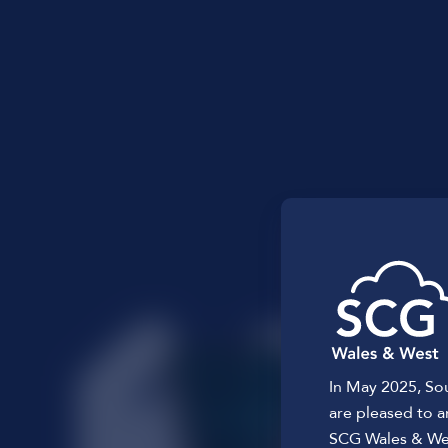
In May 2025, So
are pleased to 
SCG Wales & We