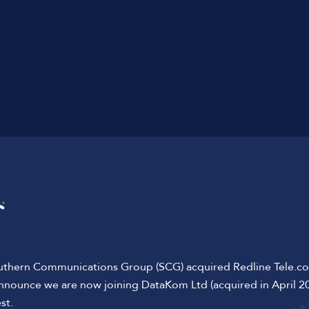
uthern Communications Group (SCG) acquired Redline Tele.c
announce we are now joining DataKom Ltd (acquired in April 2
Your all-in-one c
st.