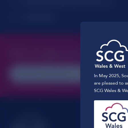
Email:
Customerrelations@southern-comms.co.uk
Phone:
01256 391046
What do
you
need?
In May 2025, So
are pleased to 
SCG Wales & We
Registered 
Glebe Farm,
Dummer