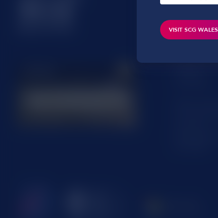
Hampshire
RG25 2AD
VISIT SCG WALE
Office addres
Oaktree Ho
Oak Tree Co
Cardiff
CF23 8RS
Office addre
13 Commerc
Hereford
Herefordshi
HR1 2BB