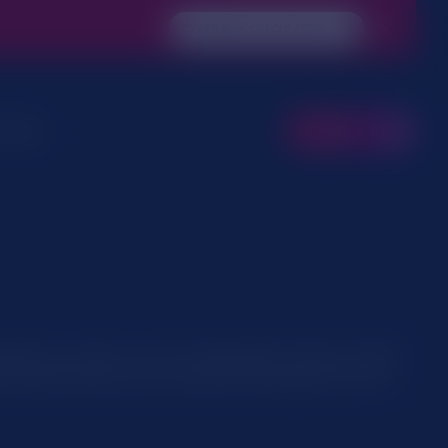
CYBER RISK CALCULATOR
 Area
CONTACT
ether you need or not it’s usually safer to leave cookies
 information then you can contact us through one of our