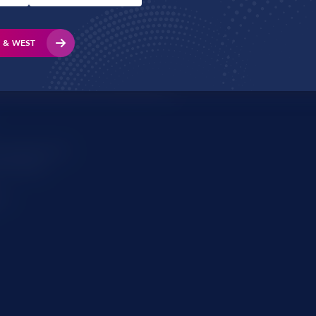
About
Support
S & WEST
s (Cardiff):
use
urt, Mulberry Drive, Pontprennau
ss (Hereford):
ial Road
re