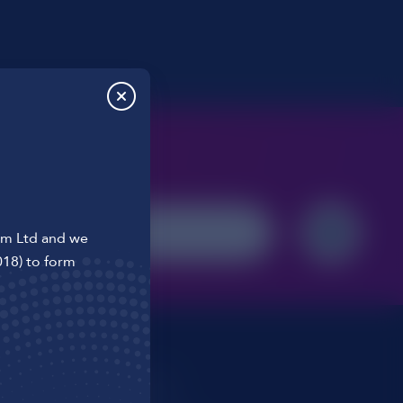
o us
om Ltd and we
018) to form
t
T&Cs
ons
Cookie Policy
Privacy Policy