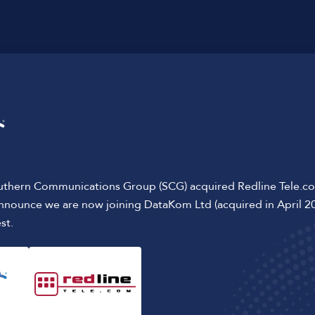
It's
easy
to talk t
02920 365 200
uthern Communications Group (SCG) acquired Redline Tele.c
announce we are now joining DataKom Ltd (acquired in April 2
st.
address
SCG Wales & Wes
 Down Street
Services & Soluti
Case Studies