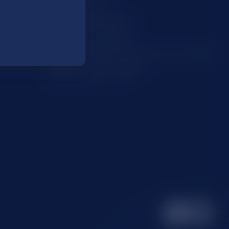
Code of Practice
Modern Slavery Policy
Complaints Procedure
Whistleblowing Policy
Environmental, Social and Governance (ESG)
Supplier Code of Conduct
Carbon Reduction Plan