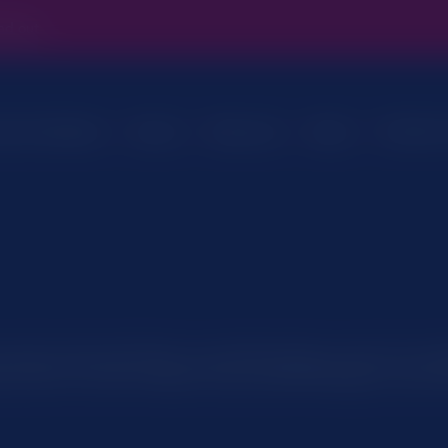
ind out.
Customer
ces & Solutions
Sectors
Resources
About
Overview
Cloud Hosted Telephony
On-premise
Evonex Hosted Cloud Telephony
viously mentioned if there is something that you aren’t sure wh
you use on our site. However if you are still looking for more