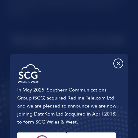
we do, helping businesses to unlock their digital
potential.
Managed Service Provider
In May 2025, Southern Communications
Group (SCG) acquired Redline Tele.com Ltd
and we are pleased to announce we are now
joining DataKom Ltd (acquired in April 2018)
to form SCG Wales & West.