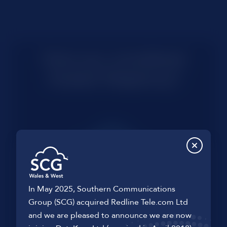
Have you considered
Hosted Telephony?
In May 2025, Southern Communications
Group (SCG) acquired Redline Tele.com Ltd
and we are pleased to announce we are now