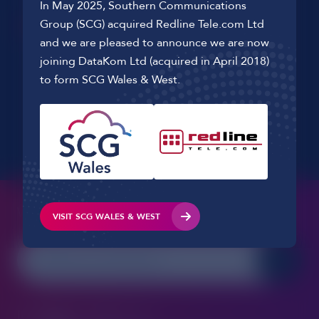
In May 2025, Southern Communications
AND FTTP?
Group (SCG) acquired Redline Tele.com Ltd
What FTTC
broadband packages
and we are pleased to announce we are now
are available?
joining DataKom Ltd (acquired in April 2018)
to form SCG Wales & West.
What do
you
need?
VISIT SCG WALES & WEST
It's
easy
to talk to us