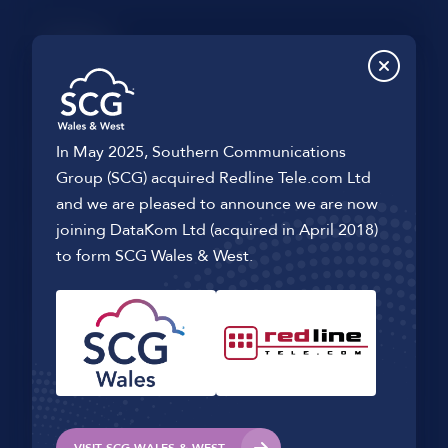
FAQs
In May 2025, Southern Communications
What is hosted telephony and how does it work?
Group (SCG) acquired Redline Tele.com Ltd
and we are pleased to announce we are now
joining DataKom Ltd (acquired in April 2018)
Benefits of hosted telephony
to form SCG Wales & West.
What does our hosted telephony include?
The difference between hosted and on-site phone
systems
VISIT SCG WALES & WEST