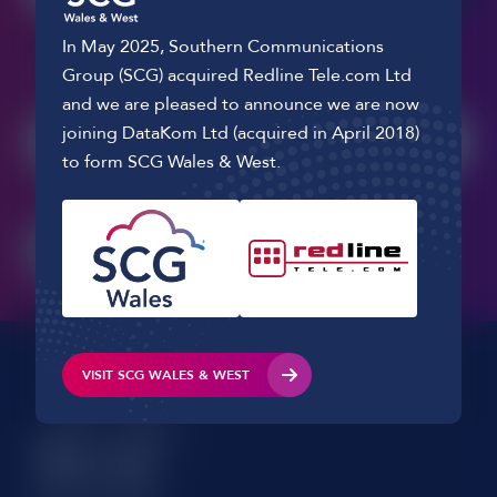
In May 2025, Southern Communications
It's
easy
to talk to us
Group (SCG) acquired Redline Tele.com Ltd
and we are pleased to announce we are now
joining DataKom Ltd (acquired in April 2018)
02920 365 200
to form SCG Wales & West.
VISIT SCG WALES & WEST