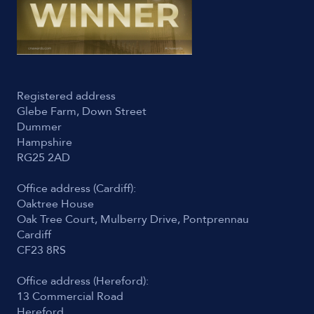
Registered address
Glebe Farm, Down Street
Dummer
Hampshire
RG25 2AD
Office address (Cardiff):
Oaktree House
Oak Tree Court, Mulberry Drive, Pontprennau
Cardiff
CF23 8RS
Office address (Hereford):
13 Commercial Road
Hereford