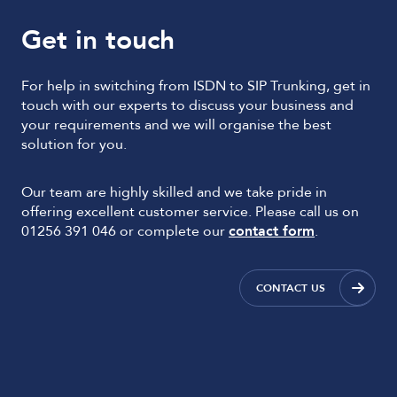
Get in touch
For help in switching from ISDN to SIP Trunking, get in
touch with our experts to discuss your business and
your requirements and we will organise the best
solution for you.
Our team are highly skilled and we take pride in
offering excellent customer service. Please call us on
01256 391 046 or complete our
contact form
.
CONTACT US