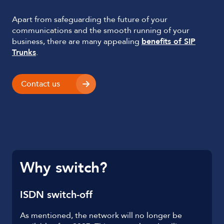
Apart from safeguarding the future of your
communications and the smooth running of your
business, there are many appealing
benefits of SIP
Trunks
.
Contact us
Why switch?
ISDN switch-off
As mentioned, the network will no longer be