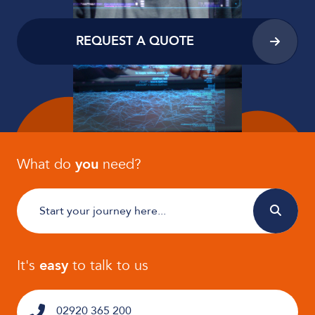
REQUEST A QUOTE
What do
you
need?
It's
easy
to talk to us
02920 365 200