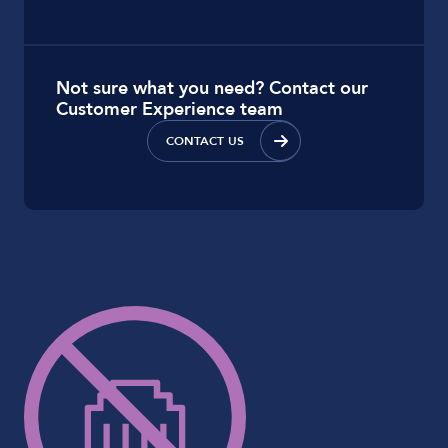
Not sure what you need? Contact our
Customer Experience team
CONTACT US