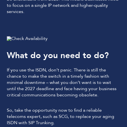
to focus on a single IP network and higher-quality
services.
What do you need to do?
If you use the ISDN, don’t panic. There is still the
chance to make the switch in a timely fashion with
minimal downtime – what you don’t want is to wait
until the 2027 deadline and face having your business
critical communications becoming obsolete.
So, take the opportunity now to find a reliable
telecoms expert, such as SCG, to replace your aging
ISDN with SIP Trunking.