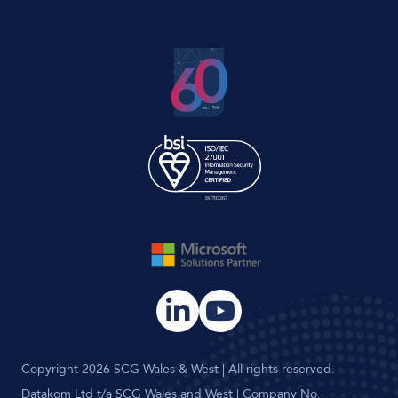
Copyright 2026 SCG Wales & West | All rights reserved.
Datakom Ltd t/a SCG Wales and West | Company No.