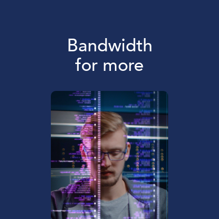
Bandwidth
for more