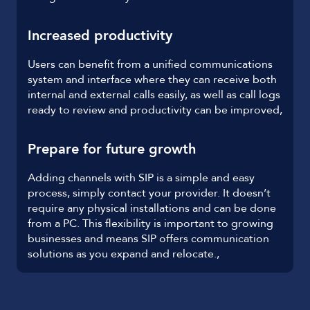
Increased productivity
Users can benefit from a unified communications
system and interface where they can receive both
internal and external calls easily, as well as call logs
ready to review and productivity can be improved,
Prepare for future growth
Adding channels with SIP is a simple and easy
process, simply contact your provider. It doesn’t
require any physical installations and can be done
from a PC. This flexibility is important to growing
businesses and means SIP offers communication
solutions as you expand and relocate.,