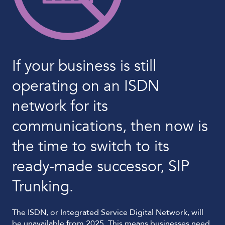
If your business is still
operating on an ISDN
network for its
communications, then now is
the time to switch to its
ready-made successor, SIP
Trunking.
The ISDN, or Integrated Service Digital Network, will
be unavailable from 2025. This means businesses need