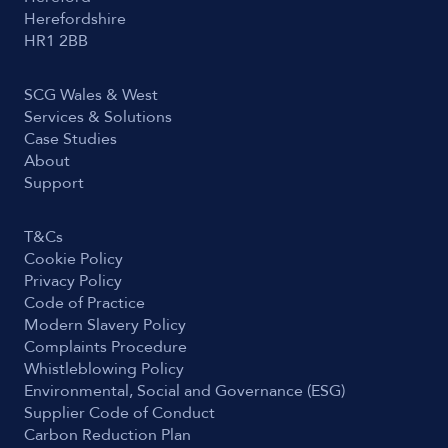
Herefordshire
HR1 2BB
SCG Wales & West
Services & Solutions
Case Studies
About
Support
T&Cs
Cookie Policy
Privacy Policy
Code of Practice
Modern Slavery Policy
Complaints Procedure
Whistleblowing Policy
Environmental, Social and Governance (ESG)
Supplier Code of Conduct
Carbon Reduction Plan