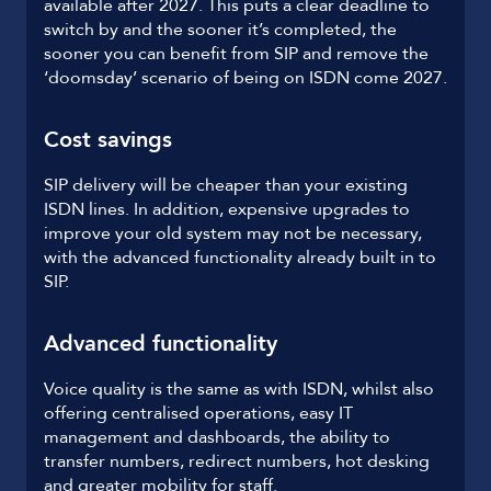
available after 2027. This puts a clear deadline to
switch by and the sooner it’s completed, the
sooner you can benefit from SIP and remove the
‘doomsday’ scenario of being on ISDN come 2027.
Cost savings
SIP delivery will be cheaper than your existing
ISDN lines. In addition, expensive upgrades to
improve your old system may not be necessary,
with the advanced functionality already built in to
SIP.
Advanced functionality
Voice quality is the same as with ISDN, whilst also
offering centralised operations, easy IT
management and dashboards, the ability to
transfer numbers, redirect numbers, hot desking
and greater mobility for staff.