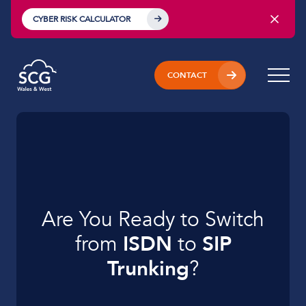
CYBER RISK CALCULATOR
CONTACT
Are You Ready to
Switch
from
ISDN
to
SIP
Trunking
?